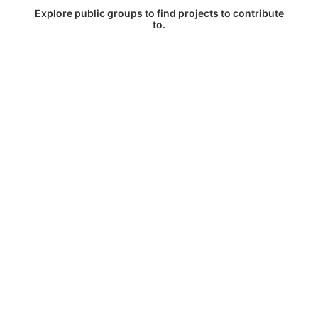
Explore public groups to find projects to contribute
to.