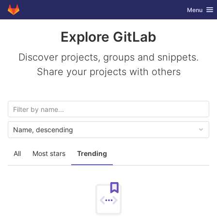
GitLab
Toggle nav
Menu
Skip to content
Explore GitLab
Discover projects, groups and snippets.
Share your projects with others
Name, descending
All
Most stars
Trending