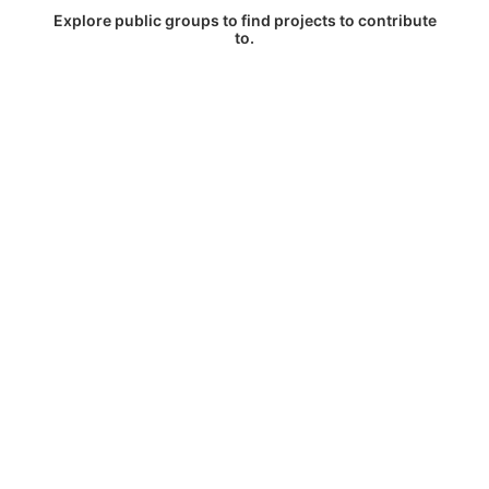
Explore public groups to find projects to contribute
to.