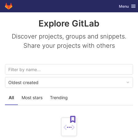
GitLab
Toggle nav
Menu
Skip to content
Explore GitLab
Discover projects, groups and snippets.
Share your projects with others
Oldest created
All
Most stars
Trending